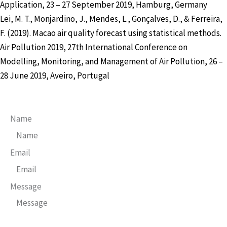
Application, 23 – 27 September 2019, Hamburg, Germany
Lei, M. T., Monjardino, J., Mendes, L., Gonçalves, D., & Ferreira,
F. (2019). Macao air quality forecast using statistical methods.
Air Pollution 2019, 27th International Conference on
Modelling, Monitoring, and Management of Air Pollution, 26 –
28 June 2019, Aveiro, Portugal
Name
Email
Message