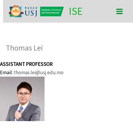
Skip
Main
ISE
to
Men
content
Thomas Lei
ASSISTANT PROFESSOR
Email:
thomas.lei@usj.edu.mo