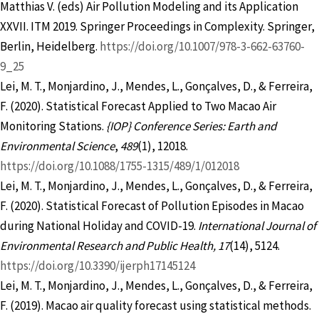
Matthias V. (eds) Air Pollution Modeling and its Application
XXVII. ITM 2019. Springer Proceedings in Complexity. Springer,
Berlin, Heidelberg.
https://doi.org/10.1007/978-3-662-63760-
9_25
Lei, M. T., Monjardino, J., Mendes, L., Gonçalves, D., & Ferreira,
F. (2020). Statistical Forecast Applied to Two Macao Air
Monitoring Stations.
{IOP} Conference Series:
Earth and
Environmental Science
,
489
(1), 12018.
https://doi.org/10.1088/1755-1315/489/1/012018
Lei, M. T., Monjardino, J., Mendes, L., Gonçalves, D., & Ferreira,
F. (2020). Statistical Forecast of Pollution Episodes in Macao
during National Holiday and COVID-19.
International Journal of
Environmental Research and Public Health, 17
(14), 5124.
https://doi.org/10.3390/ijerph17145124
Lei, M. T., Monjardino, J., Mendes, L., Gonçalves, D., & Ferreira,
F. (2019). Macao air quality forecast using statistical methods.