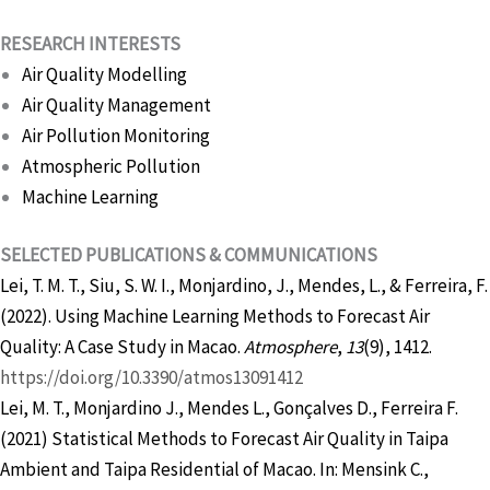
RESEARCH INTERESTS
Air Quality Modelling
Air Quality Management
Air Pollution Monitoring
Atmospheric Pollution
Machine Learning
SELECTED PUBLICATIONS & COMMUNICATIONS
Lei, T. M. T., Siu, S. W. I., Monjardino, J., Mendes, L., & Ferreira, F.
(2022). Using Machine Learning Methods to Forecast Air
Quality: A Case Study in Macao.
Atmosphere
,
13
(9), 1412.
https://doi.org/10.3390/atmos13091412
Lei, M. T., Monjardino J., Mendes L., Gonçalves D., Ferreira F.
(2021) Statistical Methods to Forecast Air Quality in Taipa
Ambient and Taipa Residential of Macao. In: Mensink C.,