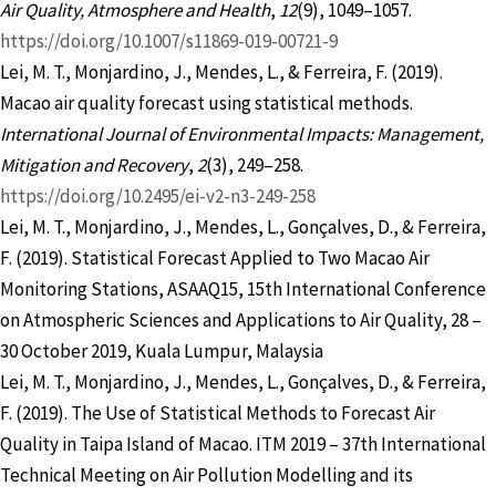
Air Quality, Atmosphere and Health
,
12
(9), 1049–1057.
https://doi.org/10.1007/s11869-019-00721-9
Lei, M. T., Monjardino, J., Mendes, L., & Ferreira, F. (2019).
Macao air quality forecast using statistical methods.
International Journal of Environmental Impacts: Management,
Mitigation and Recovery
,
2
(3), 249–258.
https://doi.org/10.2495/ei-v2-n3-249-258
Lei, M. T., Monjardino, J., Mendes, L., Gonçalves, D., & Ferreira,
F. (2019). Statistical Forecast Applied to Two Macao Air
Monitoring Stations, ASAAQ15, 15th International Conference
on Atmospheric Sciences and Applications to Air Quality, 28 –
30 October 2019, Kuala Lumpur, Malaysia
Lei, M. T., Monjardino, J., Mendes, L., Gonçalves, D., & Ferreira,
F. (2019). The Use of Statistical Methods to Forecast Air
Quality in Taipa Island of Macao. ITM 2019 – 37th International
Technical Meeting on Air Pollution Modelling and its