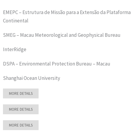
EMEPC – Estrutura de Missão para a Extensão da Plataforma
Continental
SMEG – Macau Meteorological and Geophysical Bureau
InterRidge
DSPA – Environmental Protection Bureau – Macau
Shanghai Ocean University
MORE DETAILS
MORE DETAILS
MORE DETAILS