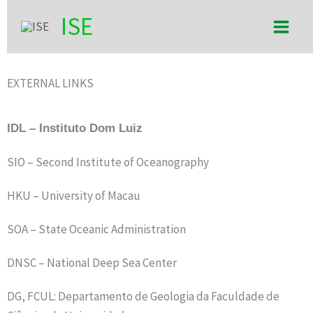
Skip
Main
ISE
to
Men
content
EXTERNAL LINKS
IDL – Instituto Dom Luiz
SIO – Second Institute of Oceanography
HKU – University of Macau
SOA – State Oceanic Administration
DNSC – National Deep Sea Center
DG, FCUL: Departamento de Geologia da Faculdade de