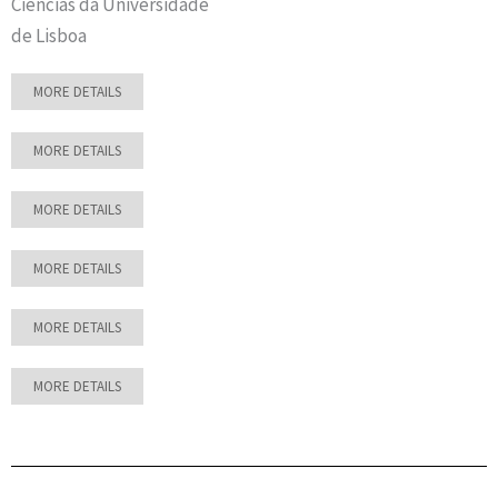
Ciências da Universidade
de Lisboa
MORE DETAILS
MORE DETAILS
MORE DETAILS
MORE DETAILS
MORE DETAILS
MORE DETAILS