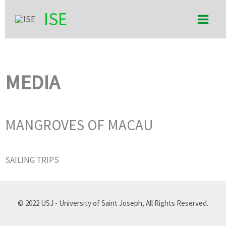
Skip
Main
ISE
to
Men
content
MEDIA
MANGROVES OF MACAU
SAILING TRIPS
© 2022 USJ - University of Saint Joseph, All Rights Reserved.