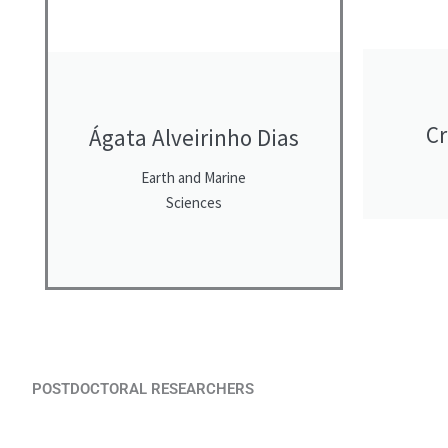
Cr
Ágata Alveirinho Dias
Earth and Marine
Sciences
POSTDOCTORAL RESEARCHERS