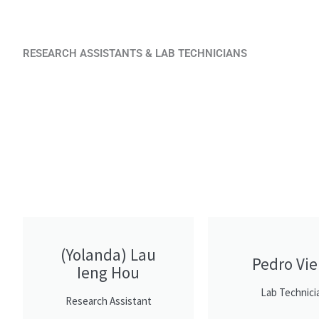
RESEARCH ASSISTANTS & LAB TECHNICIANS
(Yolanda) Lau
Pedro Vie
Ieng Hou
Lab Technici
Research Assistant