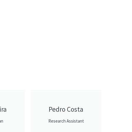
ira
Pedro Costa
an
Research Assistant