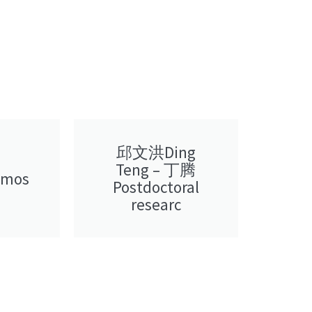
邱文洪Ding
Teng – 丁腾
amos
Postdoctoral
researc