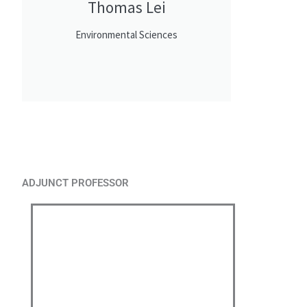
Thomas Lei
Environmental Sciences
ADJUNCT PROFESSOR