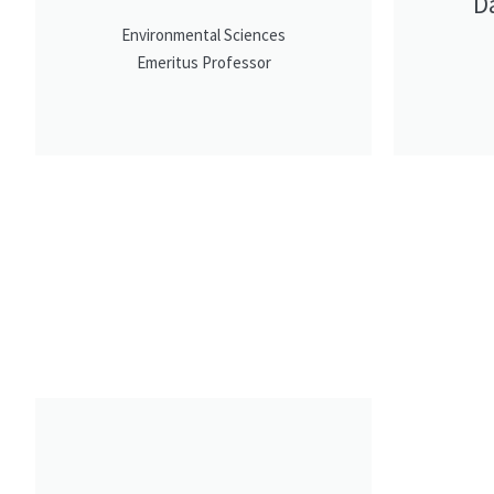
D
Environmental Sciences
Emeritus Professor