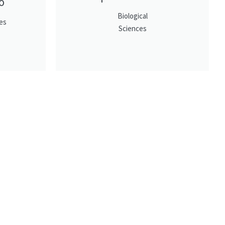
o
Biological
es
Sciences