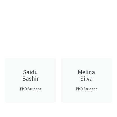
Saidu
Melina
Bashir
Silva
PhD Student
PhD Student