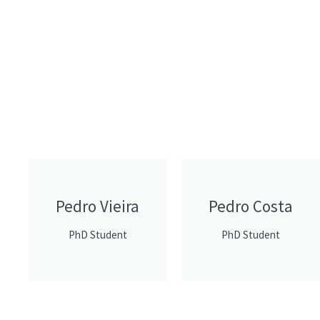
Pedro Vieira
Pedro Costa
PhD Student
PhD Student