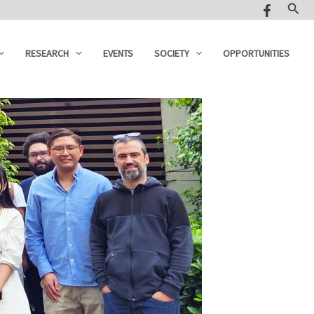
Sear
RESEARCH
EVENTS
SOCIETY
OPPORTUNITIES