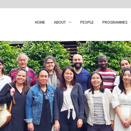
HOME
ABOUT
PEOPLE
PROGRAMMES