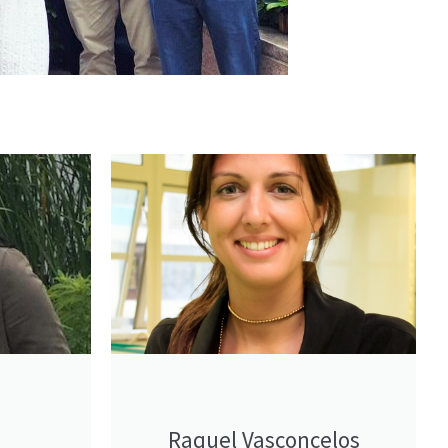
Raquel Vasconcelos