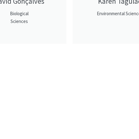
avid Gonçalves
Karen Tagula
Biological
Environmental Scienc
Sciences