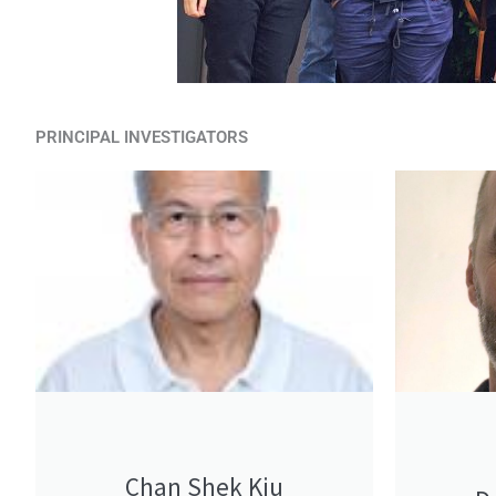
PRINCIPAL INVESTIGATORS
Chan Shek Kiu