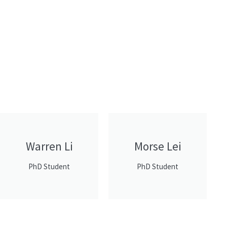
Warren Li
Morse Lei
PhD Student
PhD Student