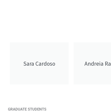
Sara Cardoso
Andreia R
GRADUATE STUDENTS