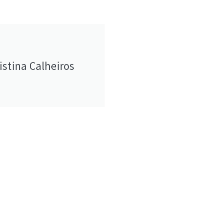
istina Calheiros