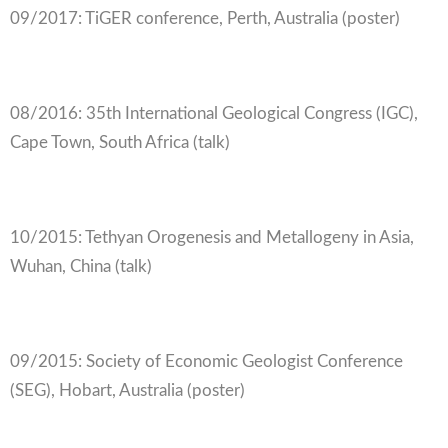
09/2017: TiGER conference, Perth, Australia (poster)
08/2016: 35th International Geological Congress (IGC),
Cape Town, South Africa (talk)
10/2015: Tethyan Orogenesis and Metallogeny in Asia,
Wuhan, China (talk)
09/2015: Society of Economic Geologist Conference
(SEG), Hobart, Australia (poster)