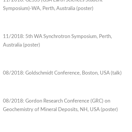
Symposium)-WA, Perth, Australia (poster)
11/2018: 5th WA Synchrotron Symposium, Perth,
Australia (poster)
08/2018: Goldschmidt Conference, Boston, USA (talk)
08/2018: Gordon Research Conference (GRC) on
Geochemistry of Mineral Deposits, NH, USA (poster)