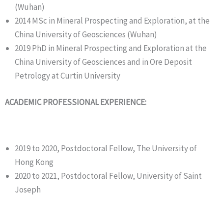
(Wuhan)
2014 MSc in Mineral Prospecting and Exploration, at the
China University of Geosciences (Wuhan)
2019 PhD in Mineral Prospecting and Exploration at the
China University of Geosciences and in Ore Deposit
Petrology at Curtin University
ACADEMIC PROFESSIONAL EXPERIENCE:
2019 to 2020, Postdoctoral Fellow, The University of
Hong Kong
2020 to 2021, Postdoctoral Fellow, University of Saint
Joseph