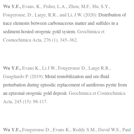
Wu Y.F.
,
Evans, K., Fisher, L.A., Zhou, M.F., Hu, S.Y.,
Fougerouse, D., Large, R.R., and Li, J.W. (2020):
Distribution of
trace elements between carbonaceous matter and sulfides in a
sediment-hosted orogenic gold system.
Geochimica et
Cosmochimica Acta, 276 (1), 345–362.
Wu Y.F.
,
Evans K., Li J.W., Fougerouse D., Large R.R.,
Guagliardo P. (2019):
Metal remobilization and ore-fluid
perturbation during episodic replacement of auriferous pyrite from
an epizonal orogenic gold deposit.
Geochimica et Cosmochimica
Acta, 245 (15): 98-117.
Wu Y.F.
,
Fougerouse D., Evans K., Reddy S.M., David W.S., Paul