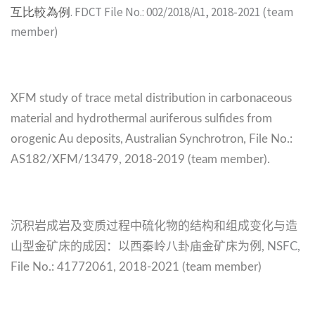
互比較為例
. FDCT File No.: 002/2018/A1, 2018-2021 (team
member)
XFM study of trace metal distribution in carbonaceous
material and hydrothermal auriferous sulfides from
orogenic Au deposits, Australian Synchrotron,
File No.:
AS182/XFM/13479,
2018-2019 (team member).
沉积岩成岩及变质过程中硫化物的结构和组成变化与造
山型金矿床的成因：以西秦岭八卦庙金矿床为例
, NSFC,
File No.:
41772061,
2018-2021 (team member)