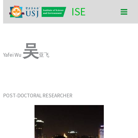
Skip
Main
ISE
to
Men
content
吴
Yafei Wu
亚飞
POST-DOCTORAL RESEARCHER