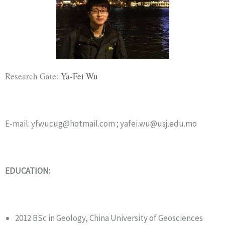
Research Gate:
Ya-Fei Wu
E-mail: yfwucug@hotmail.com ; yafei.wu@usj.edu.mo
EDUCATION:
2012 BSc in Geology, China University of Geosciences