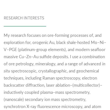
RESEARCH INTERESTS
My research focuses on ore-forming processes of, and
exploration for, orogenic Au, black shale-hosted Mo–Ni–
V–PGE (platinum-group elements), and modern seafloor
massive Cu–Zn–Au sulfide deposits. I use a combination
of ore petrology, mineralogy, and a range of advanced
in
situ
spectroscopic, crystallographic, and geochemical
techniques, including Raman spectroscopy, electron
backscatter diffraction, laser ablation–(multicollector)–
inductively coupled plasma–mass spectrometry,
(nanoscale) secondary ion mass spectrometry,
synchrotron X-ray fluorescence microscopy, and atom