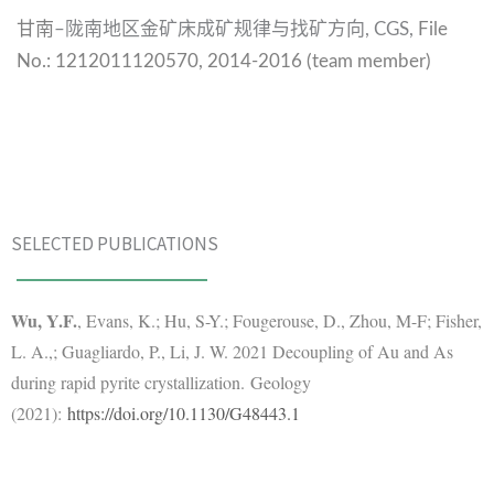
甘南
陇南地区金矿床成矿规律与找矿方向
–
, CGS,
File
No.:
1212011120570,
2014-2016 (team member)
SELECTED PUBLICATIONS
Wu, Y.F.
, Evans, K.; Hu, S-Y.; Fougerouse, D., Zhou, M-F; Fisher,
L. A.,; Guagliardo, P., Li, J. W. 2021 Decoupling of Au and As
during rapid pyrite crystallization. Geology
(2021):
https://doi.org/10.1130/G48443.1