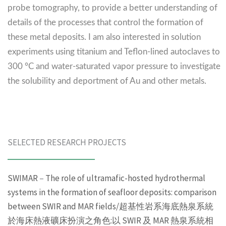
probe tomography, to provide a better understanding of
details of the processes that control the formation of
these metal deposits. I am also interested in solution
experiments using titanium and Teflon-lined autoclaves to
300 °C and water-saturated vapor pressure to investigate
the solubility and deportment of Au and other metals.
SELECTED RESEARCH PROJECTS
SWIMAR
–
The role of ultramafic-hosted hydrothermal
systems in the formation of seafloor deposits: comparison
between SWIR and MAR fields/超基性岩系海底熱泉系統
於海床熱液礦床扮演之角色:以 SWIR 及 MAR 熱泉系統相