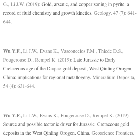
G., Li J.W. (2019):
Gold, arsenic, and copper zoning in pyrite: a
record of fluid chemistry and growth kinetics.
Geology, 47 (7): 641-
644.
Wu Y.F.
,
Li J.W., Evans K., Vasconcelos P.M., Thiede D.S.,
Fougerouse D., Rempel K. (2019):
Late Jurassic to Early
Cretaceous age of the Daqiao gold deposit, West Qinling Orogen,
China: implications for regional metallogeny.
Mineralium Deposita,
54 (4): 631-644.
Wu Y.F.
,
Li J.W., Evans K., Fougerouse D., Rempel K. (2019):
Source and possible tectonic driver for Jurassic–Cretaceous gold
deposits in the West Qinling Orogen, China.
Geoscience Frontiers,