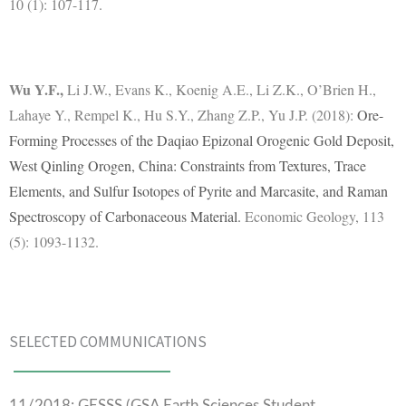
10 (1): 107-117.
Wu Y.F.
,
Li J.W., Evans K., Koenig A.E., Li Z.K., O’Brien H.,
Lahaye Y., Rempel K., Hu S.Y., Zhang Z.P., Yu J.P. (2018):
Ore-
Forming Processes of the Daqiao Epizonal Orogenic Gold Deposit,
West Qinling Orogen, China: Constraints from Textures, Trace
Elements, and Sulfur Isotopes of Pyrite and Marcasite, and Raman
Spectroscopy of Carbonaceous Material.
Economic Geology, 113
(5): 1093-1132.
SELECTED COMMUNICATIONS
11/2018: GESSS (GSA Earth Sciences Student