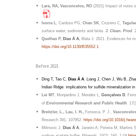
Lara, RA, Vasconcelos, RO
(2021) Impact of noise on
Ivorra L
, Cardoso PG,
Chan SK
, Cruzeiro C,
Tagula
surface water, sediments and biota.
J. Clean. Prod
. 
Quelhas P,
Dias Á A
,
Mata J. 2021. Evidences for mi
https://doi.org/10.1130/B35552.1
Before 2021
Ding T, Tao C,
Dias Á A
. Liang J, Chen J, Wu B, Zh
Indian Ridge: implications for sulfide mineralization i
Lei MT
, Monjardino J, Mendes L,
Gonçalves D
, Ferr
of
Environmental Research and Public Health
. 17(
Breitzler, L., Lau, I. H.
,
Fonseca, P. J.,
Vasconcelos
Research 391, 107952.
https://doi.org/10.1016/j.hea
Milinovic J,
Dias Á A
, Janeiro A, Pereira M, Martins 
sodium acetate buffer.
Minerals
. 10(2), 160. 1-19
http