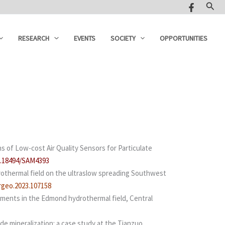
Sear
RESEARCH
EVENTS
SOCIETY
OPPORTUNITIES
s of Low-cost Air Quality Sensors for Particulate
10.18494/SAM4393
drothermal field on the ultraslow spreading Southwest
argeo.2023.107158
agments in the Edmond hydrothermal field, Central
ide mineralization: a case study at the Tianzuo