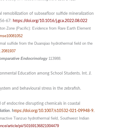
l remobilization of subseafloor sulfide mineralization
 56-67:
https://doi.org/10.1016/j.gca.2022.08.022
ton Zone (Pacific): Evidence from Rare Earth Element
 jmse10081052
rmal sulfide from the Duanqiao hydrothermal field on the
2.2081937
omparative Endocrinology
113988.
ronmental Education among School Students. Int.
J.
ystem and behavioural stress in the zebrafish.
of endocrine disrupting chemicals in coastal
dation
.
h
ttps://doi.org/10.1007/s10532-021-09948-9
.
nactive Tianzuo hydrothermal field, Southwest Indian
ence/article/pii/S0169136821004479