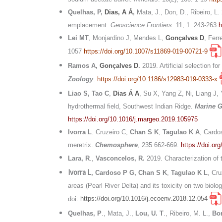
Quelhas, P,
Dias, A Á
,
Mata, J., Don, D., Ribeiro, 
emplacement.
Geoscience Frontiers
. 11, 1. 243-263
h
Lei MT
, Monjardino J, Mendes L,
Gonçalves D
, Ferr
1057
https://doi.org/10.1007/s11869-019-00721-9
Ramos A,
Gonçalves D
.
2019. Artificial selection f
Zoology
.
https://doi.org/10.1186/s12983-019-0333-x
Liao S, Tao C
,
Dias Á A
, Su X, Yang Z, Ni, Liang J,
hydrothermal field, Southwest Indian Ridge.
Marine 
https://doi.org/10.1016/j.margeo.2019.105975
Ivorra L
. Cruzeiro C,
Chan S K
,
Tagulao K A
, Cardo
meretrix.
Chemosphere
, 235 662-669.
https://doi.o
Lara, R
.,
Vasconcelos, R.
2019. Characterization of 
Ivorra L
, Cardoso P G,
Chan S K
,
Tagulao K L
, Cr
areas (Pearl River Delta) and its toxicity on two bio
doi:
https://doi.org/10.1016/j.ecoenv.2018.12.054
Quelhas, P
., Mata, J.,
Lou, U. T
., Ribeiro, M. L.,
Bor