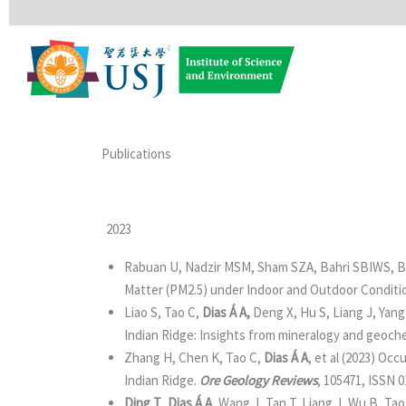
Skip
to
content
Publications
2023
Rabuan U, Nadzir MSM, Sham SZA, Bahri SBIWS, B
Matter (PM2.5) under Indoor and Outdoor Conditi
Liao S, Tao C,
Dias Á A,
Deng X, Hu S, Liang J, Yang
Indian Ridge: Insights from mineralogy and geoch
Zhang H, Chen K, Tao C,
Dias Á A
, et al (2023) Oc
Indian Ridge.
Ore Geology Reviews
, 105471, ISSN 
Ding T
,
Dias Á A
, Wang J, Tan T, Liang J, Wu B, Tao