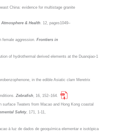
east China: evidence for multistage granite
y, Atmosphere & Health
. 12, pages1049–
igh female aggression.
Frontiers in
ution of hydrothermal derived elements at the Duanqiao-1
lorobenzophenone, in the edible Asiatic clam Meretrix
nditions.
Zebrafish
, 16, 152–164.
e in surface Twaters from Macao and Hong Kong coastal
nmental Safety
, 171, 1-11,
cao à luz de dados de geoquímica elementar e isotópica