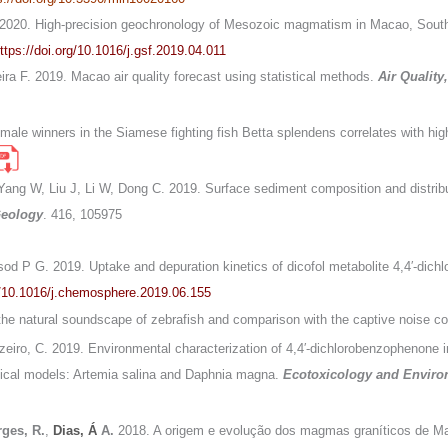
L. 2020. High-precision geochronology of Mesozoic magmatism in Macao, South
ttps://doi.org/10.1016/j.gsf.2019.04.011
eira F. 2019. Macao air quality forecast using statistical methods.
Air Qualit
or male winners in the Siamese fighting fish Betta splendens correlates with h
 Yang W, Liu J, Li W, Dong C. 2019. Surface sediment composition and distrib
Geology
. 416, 105975
sod P G. 2019. Uptake and depuration kinetics of dicofol metabolite 4,4′-dich
rg/10.1016/j.chemosphere.2019.06.155
the natural soundscape of zebrafish and comparison with the captive noise co
uzeiro, C. 2019. Environmental characterization of 4,4′-dichlorobenzophenon
logical models: Artemia salina and Daphnia magna.
Ecotoxicology and Enviro
ges, R.
,
Dias, Á
A.
2018. A origem e evolução dos magmas graníticos de Ma