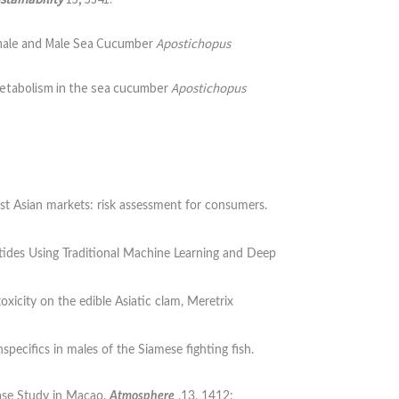
Female and Male Sea Cucumber
Apostichopus
d metabolism in the sea cucumber
Apostichopus
ast Asian markets: risk assessment for consumers.
tides Using Traditional Machine Learning and Deep
icity on the edible Asiatic clam, Meretrix
pecifics in males of the Siamese fighting fish.
Case Study in Macao.
Atmosphere
,13, 1412: