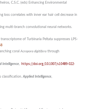
lheiros, C.S.C. (eds) Enhancing Environmental
 loss correlates with inner ear hair cell decrease in
sing multi-branch convolutional neural networks.
transcriptome of Turbinaria Peltata suppresses LPS-
58
ranching coral
Acropora digitifera
through
https://doi.org/10.1007/s10489-022-
d Intelligence
,
 classification.
Applied Intelligence
,