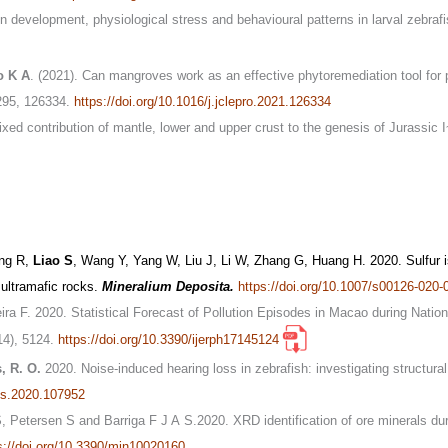
 development, physiological stress and behavioural patterns in larval zebrafi
o K A
. (2021). Can mangroves work as an effective phytoremediation tool for 
295, 126334.
https://doi.org/10.1016/j.jclepro.2021.126334
xed contribution of mantle, lower and upper crust to the genesis of Jurassic
ang R,
Liao S
, Wang Y, Yang W, Liu J, Li W, Zhang G, Huang H. 2020. Sulfur i
n ultramafic rocks.
Mineralium Deposita.
https://doi.org/10.1007/s00126-020-
eira F. 2020. Statistical Forecast of Pollution Episodes in Macao during Nat
14), 5124.
https://doi.org/10.3390/ijerph17145124
, R. O.
2020. Noise-induced hearing loss in zebrafish: investigating structura
res.2020.107952
S, Petersen S and Barriga F J A S.2020. XRD identification of ore minerals du
s://doi.org/10.3390/min10020160