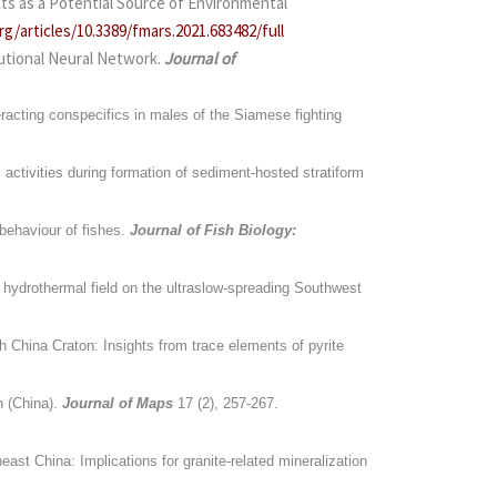
ts as a Potential Source of Environmental
rg/articles/10.3389/fmars.2021.683482/full
utional Neural Network.
Journal of
racting conspecifics in males of the Siamese fighting
 activities during formation of sediment-hosted stratiform
behaviour of fishes.
Journal of Fish Biology:
 hydrothermal field on the ultraslow-spreading Southwest
h China Craton: Insights from trace elements of pyrite
n (China).
Journal of Maps
17 (2), 257-267.
ast China: Implications for granite-related mineralization