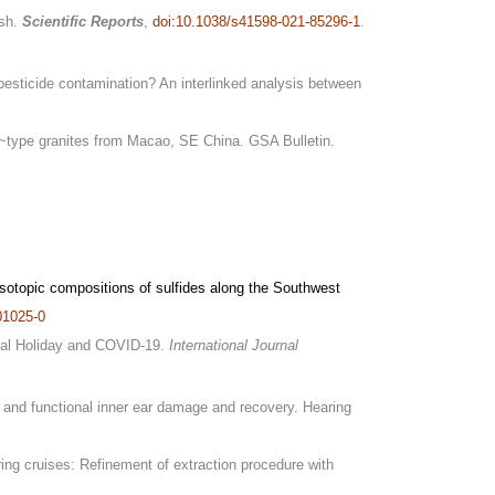
sh.
Scientific Reports
,
doi:10.1038/s41598-021-85296-1
.
pesticide contamination? An interlinked analysis between
 I~type granites from Macao, SE China. GSA Bulletin.
sotopic compositions of sulfides along the Southwest
01025-0
ional Holiday and COVID-19.
International Journal
l and functional inner ear damage and recovery. Hearing
ring cruises: Refinement of extraction procedure with