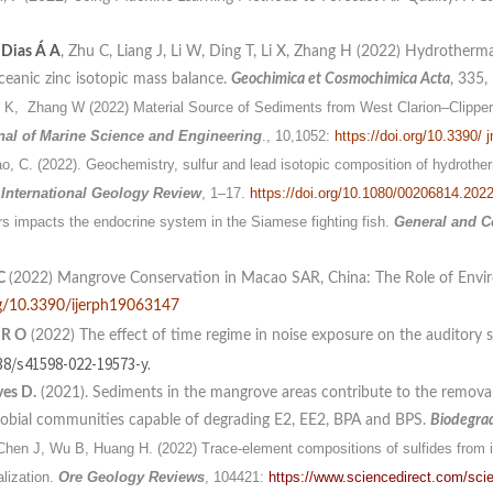
,
Dias Á A
, Zhu C, Liang J, Li W, Ding T, Li X, Zhang H (2022) Hydrotherma
ceanic zinc isotopic mass balance.
Geochimica et Cosmochimica Acta
, 335,
 K, Zhang W (2022) Material Source of Sediments from West Clarion–Clipper
nal of
Marine Science and Engineering
., 10,1052:
https://doi.org/10.3390/
Tao, C. (2022). Geochemistry, sulfur and lead isotopic composition of hydrothe
.
International Geology Review
, 1–17.
https://doi.org/10.1080/00206814.202
rs impacts the endocrine system in the Siamese fighting fish.
General and C
 C
(2022) Mangrove Conservation in Macao SAR, China: The Role of Envi
org/10.3390/ijerph19063147
 R
O
(2022) The effect of time regime in noise exposure on the auditory s
38/s41598-022-19573-y.
es D.
(2021). Sediments in the mangrove areas contribute to the removal 
obial communities capable of degrading E2, EE2, BPA and BPS.
Biodegra
Chen J, Wu B, Huang H. (2022) Trace-element compositions of sulfides from i
alization.
Ore Geology Reviews
, 104421:
https://www.sciencedirect.com/sci