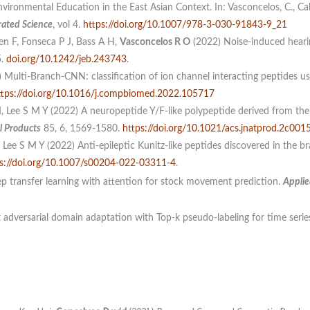
vironmental Education in the East Asian Context. In: Vasconcelos, C., Ca
rated Science
, vol 4.
https://doi.org/10.1007/978-3-030-91843-9_21
en F, Fonseca P J, Bass A H,
Vasconcelos R O
(2022) Noise-induced hearing
5.
doi.org/10.1242/jeb.243743
.
 Multi-Branch-CNN: classification of ion channel interacting peptides u
ttps://doi.org/10.1016/j.compbiomed.2022.105717
 Lee S M Y (2022) A neuropeptide Y/F-like polypeptide derived from the 
l Products
85, 6, 1569-1580.
https://doi.org/10.1021/acs.jnatprod.2c001
Lee S M Y (2022) Anti-epileptic Kunitz-like peptides discovered in the b
s://doi.org/10.1007/s00204-022-03311-4
.
p transfer learning with attention for stock movement prediction.
Applie
 adversarial domain adaptation with Top-k pseudo-labeling for time series