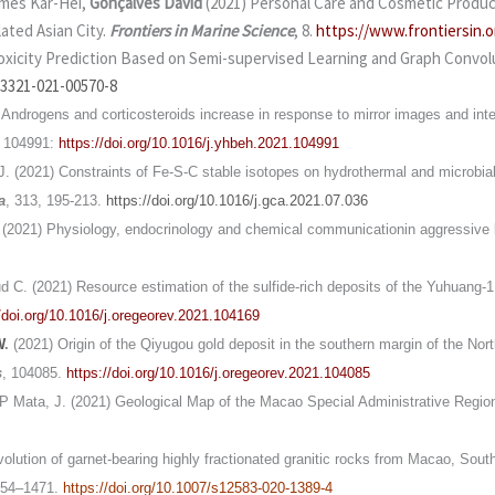
ames Kar-Hei,
Gonçalves David
(2021) Personal Care and Cosmetic Produc
ated Asian City.
Frontiers in Marine Science
, 8.
https://www.frontiersin.o
oxicity Prediction Based on Semi-supervised Learning and Graph Convol
13321-021-00570-8
) Androgens and corticosteroids increase in response to mirror images and inte
, 104991:
https://doi.org/10.1016/j.yhbeh.2021.104991
 J. (2021) Constraints of Fe-S-C stable isotopes on hydrothermal and microbial
a
, 313, 195-213.
https://doi.org/10.1016/j.gca.2021.07.036
. (2021) Physiology, endocrinology and chemical communicationin aggressive 
d C. (2021) Resource estimation of the sulfide-rich deposits of the Yuhuang-1
//doi.org/10.1016/j.oregeorev.2021.104169
W
.
(2021) Origin of the Qiyugou gold deposit in the southern margin of the Nort
s
, 104085.
https://doi.org/10.1016/j.oregeorev.2021.104085
P Mata, J. (2021) Geological Map of the Macao Special Administrative Regio
lution of garnet-bearing highly fractionated granitic rocks from Macao, Southe
454–1471.
https://doi.org/10.1007/s12583-020-1389-4