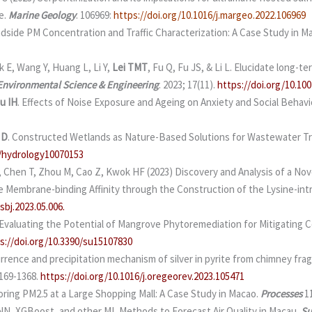
e.
Marine Geology
. 106969:
https://doi.org/10.1016/j.margeo.2022.106969
side PM Concentration and Traffic Characterization: A Case Study in M
k E, Wang Y, Huang L, Li Y,
Lei TMT
, Fu Q, Fu JS, & Li L. Elucidate long-
 Environmental Science & Engineering
. 2023; 17(11).
https://doi.org/10.10
u IH
. Effects of Noise Exposure and Ageing on Anxiety and Social Behavi
 D
. Constructed Wetlands as Nature-Based Solutions for Wastewater Tre
0/hydrology10070153
, Chen T, Zhou M, Cao Z, Kwok HF (2023) Discovery and Analysis of a Nov
e Membrane-binding Affinity through the Construction of the Lysine-in
sbj.2023.05.006.
Evaluating the Potential of Mangrove Phytoremediation for Mitigating C
s://doi.org/10.3390/su15107830
currence and precipitation mechanism of silver in pyrite from chimney fr
0169-1368.
https://doi.org/10.1016/j.oregeorev.2023.105471
oring PM2.5 at a Large Shopping Mall: A Case Study in Macao.
Processes
1
ANN, XGBoost, and other ML Methods to Forecast Air Quality in Macau.
Su