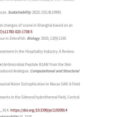
acao.
Sustainability
. 2023; 15(14):10993.
term changes of ozone in Shanghai based on an
07/s11783-023-1738-5
our in Zebrafish.
Biology
. 2023; 12(9):1165.
atment in the Hospitality Industry: A Review.
el Antimicrobial Peptide B1AW from the Skin
troduced Analogue.
Computational and Structural
oastal Water Eutrophication in Macao SAR: A Field
agments in the Edmond hydrothermal field, Central
1, 914.
https://doi.org/10.3390/pr11030914
stainability
15, 5341.