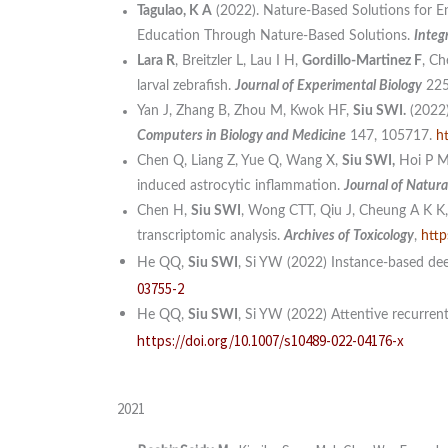
Tagulao, K A
(2022). Nature-Based Solutions for En
Education Through Nature-Based Solutions.
Integ
Lara R
, Breitzler L, Lau I H,
Gordillo-Martinez F
, Ch
larval zebrafish.
J
ournal of Experimental Biology
22
Yan J, Zhang B, Zhou M, Kwok HF,
Siu SWI.
(2022)
Computers in Biology and Medicine
147, 105717.
h
Chen Q, Liang Z, Yue Q, Wang X,
Siu SWI,
Hoi P M,
induced astrocytic inflammation.
Journal of Natura
Chen H,
Siu SWI
, Wong CTT, Qiu J, Cheung A K K, 
transcriptomic analysis.
Archives of Toxicology
,
http
He QQ,
Siu SWI
, Si YW (2022) Instance-based dee
03755-2
He QQ,
Siu SWI
, Si YW (2022) Attentive recurrent
https://doi.org/10.1007/s10489-022-04176-x
2021