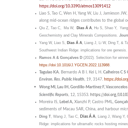
https://doi.org/10.3390/atmos13091412
Liao S, Tao C, Wen H, Yang W, Liu J, Jamieson JW
along mid-ocean ridges contributes to the global o
Qiu Z, Tao C, Ma W,
Dias Á A
, Hu S, Shao Y, Yang
Geochemistry and Clay Minerals Compositions.
Jour
Yang W, Liao S,
Dias Á A
, Liang J, Li W, Ding T, & 
Southwest Indian Ridge: implications for ore genesis
Ramos A & Gonçalves D
(2022). Selection for winne
https://doi:10.1016/J.YGCEN.2022.113988
.
Tagulao KA
. Bernardo A B I. Kei L H.
Calheiros C S
Environ. Res. Public Health
, 19, 3147.
https://doi.
Wong MI, Lau IH, Gordillo-Martinez F, Vasconcelos
https://doi.org/10.10
Scientific Reports
, 12, 15353.
Moreira IS,
Lebel A,
Xianzhi P, Castro PML,
Gonçalv
sediments of Macau SAR, China, and harbour micr
Ding T
, Wang J, Tao C,
, Liang J, Wang Y, 
Dias Á A
Ridge: implications for ultramafic rocks hosting miner