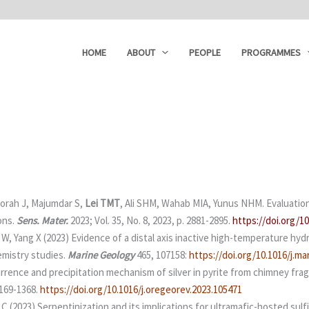
HOME
ABOUT
PEOPLE
PROGRAMMES
orah J, Majumdar S,
Lei TMT
, Ali SHM, Wahab MIA, Yunus NHM. Evaluation
ons.
Sens. Mater.
2023; Vol. 35, No. 8, 2023, p. 2881-2895.
https://doi.org/
 W, Yang X (2023) Evidence of a distal axis inactive high-temperature hy
emistry studies.
Marine Geology
465, 107158:
https://doi.org/10.1016/j.m
currence and precipitation mechanism of silver in pyrite from chimney fr
0169-1368.
https://doi.org/10.1016/j.oregeorev.2023.105471
 C (2023) Serpentinization and its implications for ultramafic-hosted sulf