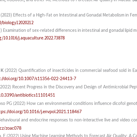
J (2023) Effects of a High-Fat on Intestinal and Gonadal Metabolism in 
0/biology12020212
3) Examination of sex-related differences in intestinal and gonadal lipi
rg/10.1016/j.aquaculture.2022.73878
 K
(2022) Quantification of insecticides in commercial seafood sold in E
s://doi.org/10.1007/s11356-022-24413-7
2022) Recent Progress in the Discovery and Design of Antimicrobial Pep
/10.3390/antibiotics11101451
oso PG (2022) How can environmental conditions influence dicofol genotox
tps://doi.org/10.1016/j.envpol.2021.118467
ehavioural and endocrine responses to non-interactive live and video cons
/cz/zoac078
a, F (2022) Using Machine Learning Methods to Forecast Air Quality: A 