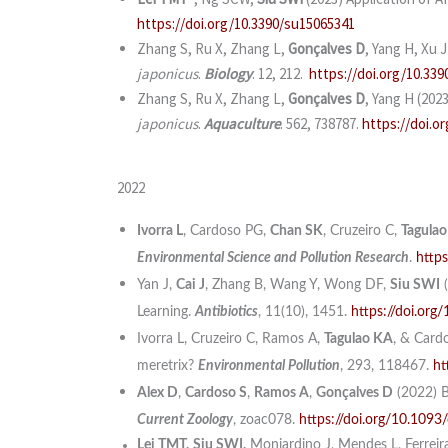
https://doi.org/10.3390/su15065341
Zhang S, Ru X, Zhang L,
Gonçalves D
, Yang H, Xu 
japonicus
.
Biology
. 12, 212.
https://doi.org/10.339
Zhang S, Ru X, Zhang L,
Gonçalves D
, Yang H (202
japonicus
.
Aquaculture
. 562, 738787.
https://doi.o
2022
Ivorra L
, Cardoso PG,
Chan SK
, Cruzeiro C,
Tagulao
Environmental Science and Pollution Research
.
http
Yan J,
Cai J
, Zhang B, Wang Y, Wong DF,
Siu SWI
(
Learning.
Antibiotics
, 11(10), 1451.
https://doi.org
Ivorra L, Cruzeiro C, Ramos A,
Tagulao KA
, & Card
meretrix?
Environmental Pollution
, 293, 118467.
ht
Alex D
,
Cardoso S
,
Ramos A
,
Gonçalves D
(2022) B
Current Zoology
, zoac078.
https://doi.org/10.1093
Lei TMT,
Siu SWI,
Monjardino J, Mendes L, Ferreir