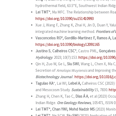
hydrothermal field, 63.5°E, Southwest Indian Ridg
Lei TMT*
, Ma MFC. The Relationship between Road
https://doi.org/10.3390/su151410993
Xue J, Wang F, Zhang K, Zhai H, Jin D, Duan Y, Yalu
integrated machine learning method.
Frontiers of
Vasconcelos RO*, Gordillo-Martinez F, Ramos A, La
https://doi.org/10.3390/biology12091165
Justino S
,
Calheiros CSC*
, Castro PML,
Gonçalves
Hydrology
. 2023; 10(7):153.
https://doi.org/10.339
Qin H, Zuo W, Ge L,
Siu SWI
, Wang L, Chen X, Ma C
Secretion of
Amolops Wuyiensis
and Improving th
Biotechnology Journal
.
https://doi.org/10.1016/j.c
Tagulao KA
*, Lai WI,
Lebel A,
Calheiros CSC (2023) 
and Mesocosm Study.
Sustainability
15, 7830.
http
Zhang H, Chen K, Tao C,
Dias Á A
, et al (2023) Oc
Indian Ridge.
Ore Geology Reviews
, 105471, ISSN 
Lei TMT*, Chan YWI, Mohd Nadzir MS
(2023) Monit
Lei TMT*
, Ng SCW,
Siu SWI
(2023) Application of 