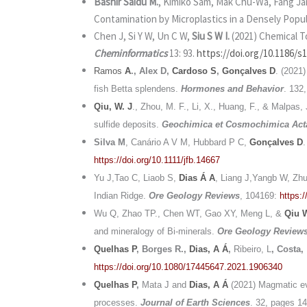
Bashir Saidu M.
, Kimiko Sam, Mak Chu-Wa, Fang J
Contamination by Microplastics in a Densely Popul
Chen J, Si Y W, Un C W,
Siu S W I.
(2021) Chemical T
Cheminformatics
13: 93.
https://doi.org/10.1186/s
Ramos
A
., Alex D,
Cardoso S
,
Gonçalves D
. (2021
fish Betta splendens.
Hormones and Behavior
. 132
Qiu, W. J
., Zhou, M. F., Li, X., Huang, F., & Malpas,
sulfide deposits.
Geochimica et Cosmochimica Act
Silva M
, Canário A V M, Hubbard P C,
Gonçalves D
https://doi.org/10.1111/jfb.14667
Yu J,Tao C, Liaob S,
Dias Á A
, Liang J,Yangb W, Zhu
Indian Ridge.
Ore Geology Reviews
, 104169:
https:
Wu Q, Zhao TP., Chen WT, Gao XY, Meng L, &
Qiu 
and mineralogy of Bi-minerals.
Ore Geology Review
Quelhas P
, Borges R.,
Dias, A Á
,
Ribeiro, L
, Costa,
https://doi.org/10.1080/17445647.2021.1906340
Quelhas P
,
Mata J and
Dias, A Á
(
2021) Magmatic evo
processes.
Journal of Earth Sciences
.
32, pages 1