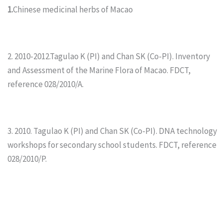
1.
Chinese medicinal herbs of Macao
2. 2010-2012.Tagulao K (PI) and Chan SK (Co-PI). Inventory
and Assessment of the Marine Flora of Macao. FDCT,
reference 028/2010/A.
3. 2010. Tagulao K (PI) and Chan SK (Co-PI). DNA technology
workshops for secondary school students. FDCT, reference
028/2010/P.