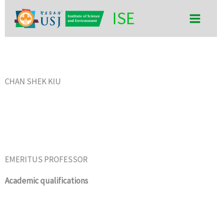
Skip
Main
ISE
to
Men
content
CHAN SHEK KIU
EMERITUS PROFESSOR
Academic qualifications