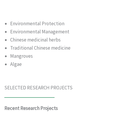
Environmental Protection
Environmental Management
Chinese medicinal herbs
Traditional Chinese medicine
Mangroves
Algae
SELECTED RESEARCH PROJECTS
Recent Research Projects