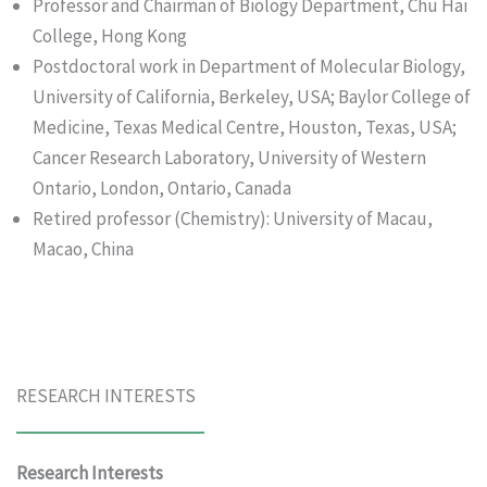
Professor and Chairman of Biology Department, Chu Hai
College, Hong Kong
Postdoctoral work in Department of Molecular Biology,
University of California, Berkeley, USA; Baylor College of
Medicine, Texas Medical Centre, Houston, Texas, USA;
Cancer Research Laboratory, University of Western
Ontario, London, Ontario, Canada
Retired professor (Chemistry): University of Macau,
Macao, China
RESEARCH INTERESTS
Research Interests