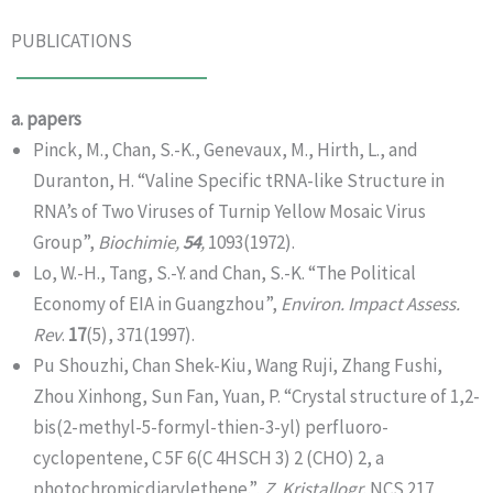
PUBLICATIONS
a. papers
Pinck, M., Chan, S.-K., Genevaux, M., Hirth, L., and
Duranton, H. “Valine Specific tRNA-like Structure in
RNA’s of Two Viruses of Turnip Yellow Mosaic Virus
Group”,
Biochimie,
54
,
1093(1972).
Lo, W.-H., Tang, S.-Y. and Chan, S.-K. “The Political
Economy of EIA in Guangzhou”,
Environ. Impact Assess.
Rev
.
17
(5), 371(1997).
Pu Shouzhi, Chan Shek-Kiu, Wang Ruji, Zhang Fushi,
Zhou Xinhong, Sun Fan, Yuan, P. “Crystal structure of 1,2-
bis(2-methyl-5-formyl-thien-3-yl) perfluoro-
cyclopentene, C 5F 6(C 4HSCH 3) 2 (CHO) 2, a
photochromicdiarylethene.”,
Z. Kristallogr
. NCS 217