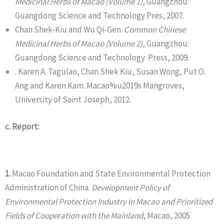
Medicinal Herbs of Macao (Volume 1)
, Guangzhou:
Guangdong Science and Technology Pres, 2007.
Chan Shek-Kiu and Wu Qi-Gen.
Common
Chinese
Medicinal Herbs of Macao (Volume
2)
, Guangzhou:
Guangdong Science and Technology Press, 2009.
. Karen A. Tagulao, Chan Shek Kiu, Susan Wong, Put O.
Ang and Karen Kam. Macao%u2019s Mangroves,
University of Saint Joseph, 2012.
c. Report:
1.
Macao Foundation and State Environmental Protection
Administration of China.
Development Policy of
Environmental Protection Industry in Macao and Prioritized
Fields of Cooperation with the Mainland
, Macao, 2005