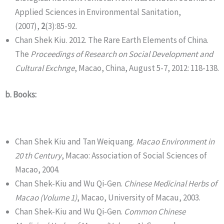
Applied Sciences in Environmental Sanitation,
(2007),
2
(3):85-92.
Chan Shek Kiu. 2012. The Rare Earth Elements of China.
The
Proceedings of Research on Social Development and
Cultural Exchnge
, Macao, China, August 5-7, 2012: 118-138.
b. Books:
Chan Shek Kiu and Tan Weiquang.
Macao Environment in
20 th Century
, Macao: Association of Social Sciences of
Macao, 2004.
Chan Shek-Kiu and Wu Qi-Gen.
Chinese Medicinal Herbs of
Macao (Volume 1)
, Macao, University of Macau, 2003.
Chan Shek-Kiu and Wu Qi-Gen.
Common Chinese