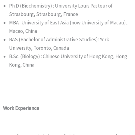
Ph.D (Biochemistry) : University Louis Pasteur of
Strasbourg, Strasbourg, France
MBA : University of East Asia (now University of Macau),
Macao, China
BAS (Bachelor of Administrative Studies): York
University, Toronto, Canada
B.Sc. (Biology) : Chinese University of Hong Kong, Hong
Kong, China
Work Experience