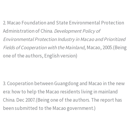
2. Macao Foundation and State Environmental Protection
Administration of China.
Development Policy of
Environmental Protection Industry in Macao and Prioritized
Fields of Cooperation with the Mainland
, Macao, 2005.(Being
one of the authors, English version)
3. Cooperation between Guangdong and Macao in the new
era: how to help the Macao residents living in mainland
China. Dec 2007.(Being one of the authors. The report has
been submitted to the Macao government.)