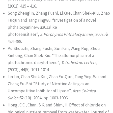
(2002): 415 – 416.
Song Zhenglin, Zhang Fushi, Li Xue, Chan Shek-Kiu, Zhao
Fuqun and Tang Yingwu. “Investigation of a novel
phthalocyanine%u2013like
photosensitizer”,
J
.
Porphyrins Phthalocyanines
, 2002,
6
:
484-488.
Pu Shouzhi, Zhang Fushi, Sun Fan, Wang Ruji, Zhou
Xinhong, Chan Shek-Kiu. “The allomorphism of a
photochromic diarylethene”,
Tetrahedron Letters
,
(2003),
44
(5): 1011-1014.
Lin Lin, Chan Shek Kiu, Zhao Fu-Qun, Tang Ying-Wu and
Zhang Fu-Shi. “Study of Nicotine Acting as an
Uncompetitive Inhibitor of Lipase”,
Acta Chimica
Sinica,
62
(10), 2004, pp. 1003-1006.
Hong, C.C., Chan, S.K. and Shim, H. Effect of chloride on
biological nutrient removal from wastewater. Journal of