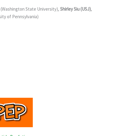
 (Washington State University),
Shirley Siu (USJ)
,
ity of Pennsylvania)