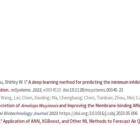
u, Shirley W. I.*
A deep learning method for predicting the minimum inhibi
tion.
mSystems. 2023
, e0034523.
doi:10.1128/msystems.00345-23
; Wang, Lei; Chen, Xiaoling; Ma, Chengbang; Chen, Tianbao; Zhou, Mei; Ca
ecretion of
Amolops Wuyiensis
and Improving the Membrane-binding Affin
l Biotechnology Journal
2023
.
https://doi.org/10.1016/j.csbj.2023.05.006
.*
Application of ANN, XGBoost, and Other ML Methods to Forecast Air Qu