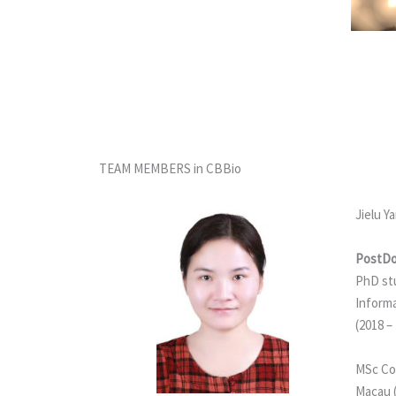
TEAM MEMBERS in CBBio
Jielu Y
PostDo
PhD st
Informa
(2018 –
MSc Co
Macau 