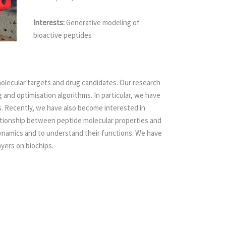
Interests:
Generative modeling of
bioactive peptides
 molecular targets and drug candidates. Our research
and optimisation algorithms. In particular, we have
. Recently, we have also become interested in
elationship between peptide molecular properties and
 dynamics and to understand their functions. We have
yers on biochips.