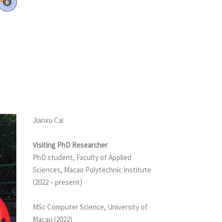
Jianxu Cai
Visiting PhD Researcher
PhD student, Faculty of Applied
Sciences, Macao Polytechnic Institute
(2022 – present)
MSc Computer Science, University of
Macau (2022)