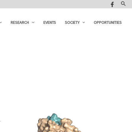
Sear
RESEARCH
EVENTS
SOCIETY
OPPORTUNITIES
r