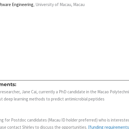
ftware Engineering
, University of Macau, Macau
ments:
 researcher, Jane Cai, currently a PhD candidate in the Macao Polytechni
st deep learning methods to predict antimicrobial peptides
ng for Postdoc candidates (Macau ID holder preferred) who is intereste
ease contact Shirley to discuss the opportunities.
[funding requirements