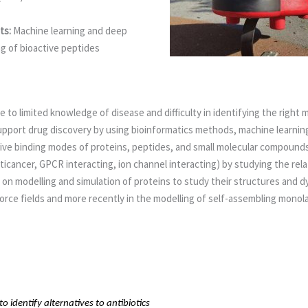
ts:
Machine learning and deep
g of bioactive peptides
 to limited knowledge of disease and difficulty in identifying the right
port drug discovery by using bioinformatics methods, machine learning 
ive binding modes of proteins, peptides, and small molecular compounds
anticancer, GPCR interacting, ion channel interacting) by studying the r
k on modelling and simulation of proteins to study their structures and
rce fields and more recently in the modelling of self-assembling monola
 identify alternatives to antibiotics