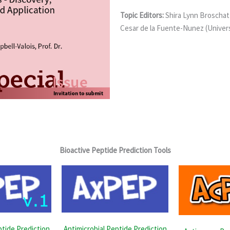
Topic Editors:
Shira Lynn Broschat
Cesar de la Fuente-Nunez (Univers
Bioactive Peptide Prediction Tools
ptide Prediction
Antimicrobial Peptide Prediction