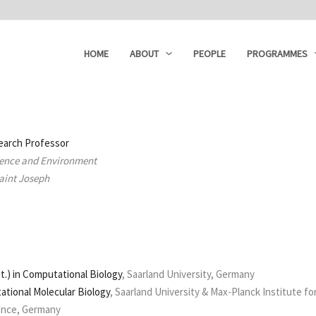
HOME
ABOUT
PEOPLE
PROGRAMMES
earch Professor
cience and Environment
Saint Joseph
at.) in Computational Biology
, Saarland University, Germany
tional Molecular Biology
, Saarland University & Max-Planck Institute fo
ence, Germany