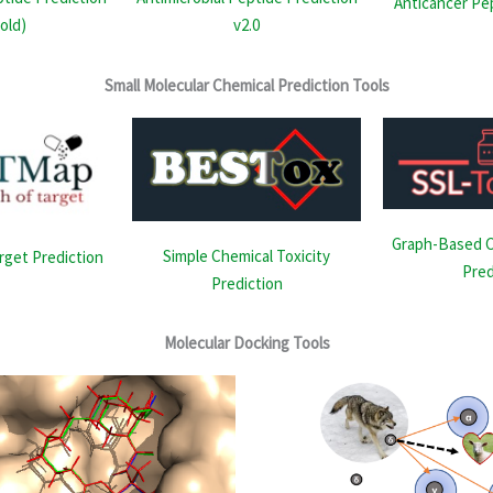
Anticancer Pe
(old)
v2.0
Small Molecular Chemical Prediction Tools
Graph-Based C
Simple Chemical Toxicity
rget Prediction
Pred
Prediction
Molecular Docking Tools