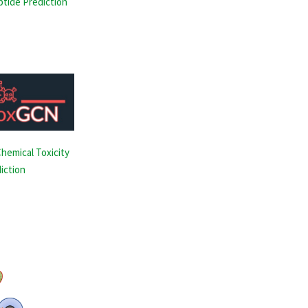
ptide Prediction
hemical Toxicity
iction