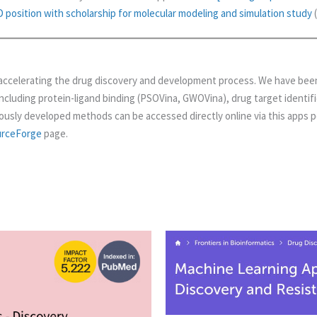
position with scholarship for molecular modeling and simulation study
(
accelerating the drug discovery and development process. We have been
including protein-ligand binding (PSOVina, GWOVina), drug target identifi
ously developed methods can be accessed directly online via this apps po
urceForge
page.