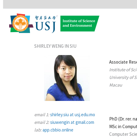
Skip
to
content
SHIRLEY WENG IN SIU
Associate Res
Institute of S
University of 
Macau
email 1:
shirley.siu at usj.edu.mo
PhD (Dr. rer. n
email 2:
siuwengin at gmail.com
MSc in Computa
lab:
app.cbbio.online
Computer Sci