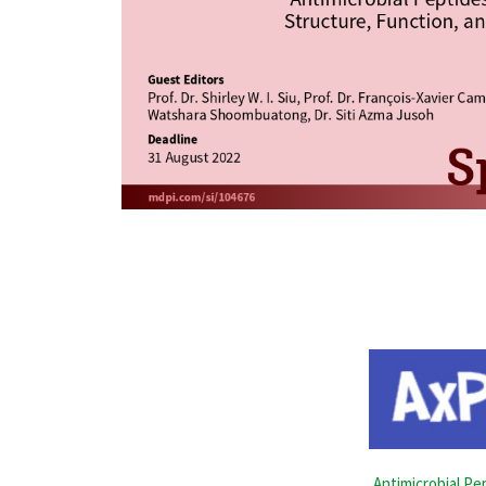
Antimicrobial Pe