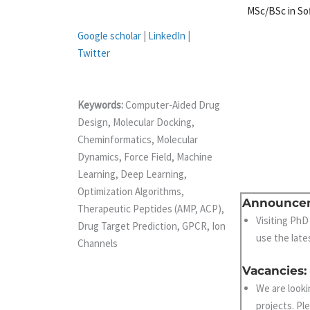
MSc/BSc in So
Google scholar
|
LinkedIn
|
Twitter
Keywords:
Computer-Aided Drug
Design, Molecular Docking,
Cheminformatics, Molecular
Dynamics, Force Field, Machine
Learning, Deep Learning,
Optimization Algorithms,
Announce
Therapeutic Peptides (AMP, ACP),
Visiting PhD
Drug Target Prediction, GPCR, Ion
use the late
Channels
Vacancies:
We are looki
projects. Pl