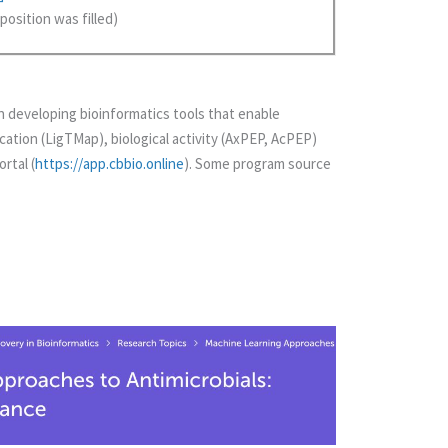
position was filled)
 developing bioinformatics tools that enable
cation (LigTMap), biological activity (AxPEP, AcPEP)
rtal (
https://app.cbbio.online
). Some program source