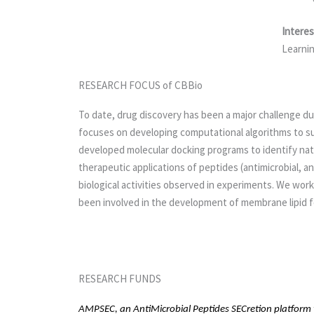
Interes
Learnin
RESEARCH FOCUS of CBBio
To date, drug discovery has been a major challenge due
focuses on developing computational algorithms to sup
developed molecular docking programs to identify nat
therapeutic applications of peptides (antimicrobial, 
biological activities observed in experiments. We wor
been involved in the development of membrane lipid fo
RESEARCH FUNDS
AMPSEC, an AntiMicrobial Peptides SECretion platform to