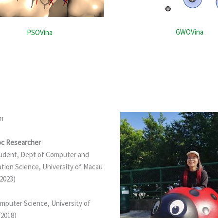
GWOVina
PSOVina
an
c Researcher
udent, Dept of Computer and
tion Science, University of Macau
 2023)
mputer Science, University of
(2018)