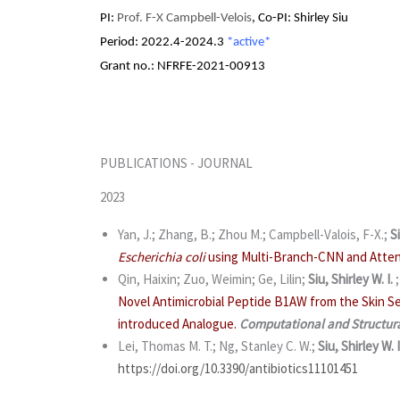
PI:
Prof. F-X Campbell-Velois
, Co-PI: Shirley Siu
Period:
2022.4-2024.3
*active*
Grant no.: NFRFE-2021-00913
PUBLICATIONS - JOURNAL
2023
Yan, J.; Zhang, B.; Zhou M.; Campbell-Valois, F-X.;
Si
Escherichia coli
using Multi-Branch-CNN and Atten
Qin, Haixin; Zuo, Weimin; Ge, Lilin;
Siu, Shirley W. I.
Novel Antimicrobial Peptide B1AW from the Skin S
introduced Analogue.
Computational and Structura
Lei, Thomas M. T.; Ng, Stanley C. W.;
Siu, Shirley W. I
https://doi.org/10.3390/antibiotics11101451