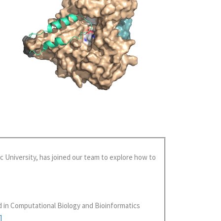
c University, has joined our team to explore how to
d in Computational Biology and Bioinformatics
]