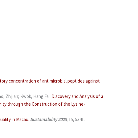
tory concentration of antimicrobial peptides against
o, Zhijian; Kwok, Hang Fai.
Discovery and Analysis of a
ity through the Construction of the Lysine-
ality in Macau.
Sustainability
2023
, 15, 5341.