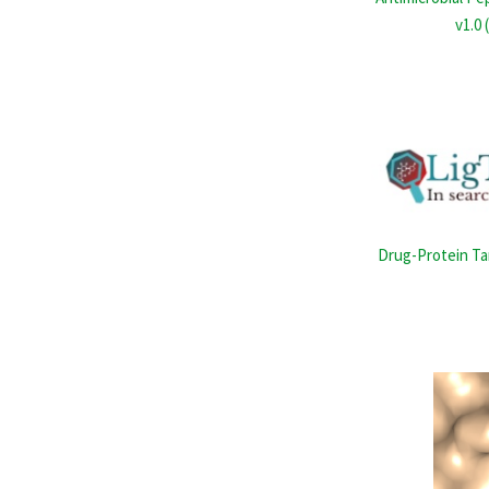
v1.0 
Drug-Protein Ta