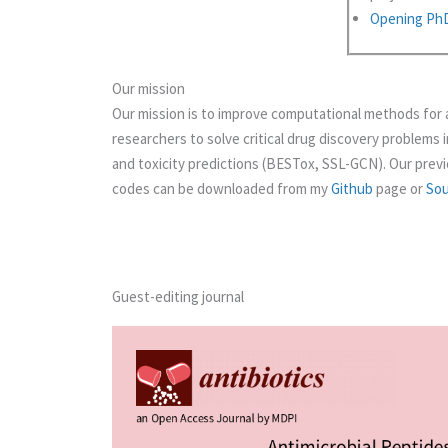
Opening PhD 
Our mission
Our mission is to improve computational methods for 
researchers to solve critical drug discovery problems 
and toxicity predictions (BESTox, SSL-GCN). Our previ
codes can be downloaded from my
Github
page or
So
Guest-editing journal