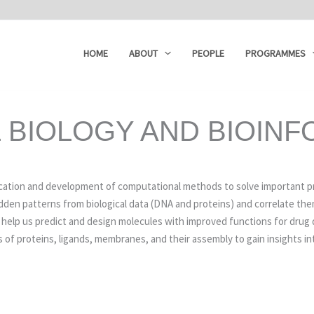
HOME
ABOUT
PEOPLE
PROGRAMMES
 BIOLOGY AND BIOINF
ication and development of computational methods to solve important pr
idden patterns from biological data (DNA and proteins) and correlate t
s help us predict and design molecules with improved functions for drug 
 of proteins, ligands, membranes, and their assembly to gain insights in