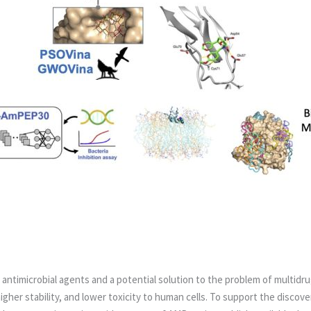
 antimicrobial agents and a potential solution to the problem of multidru
gher stability, and lower toxicity to human cells.
To support the discove