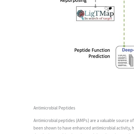
Antimicrobial Peptides
Antimicrobial peptides (AMPs) are a valuable source of
been shown to have enhanced antimicrobial activity, hi