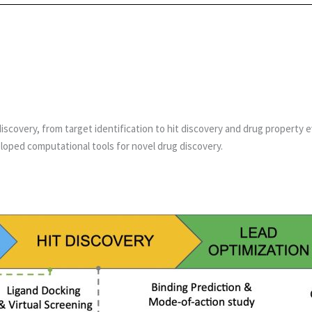
discovery, from target identification to hit discovery and drug property
loped computational tools for novel drug discovery.