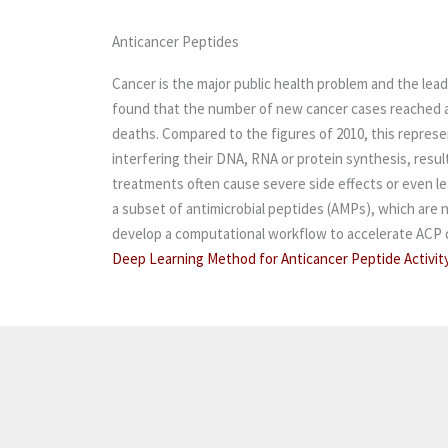
Anticancer Peptides
Cancer is the major public health problem and the lea
found that the number of new cancer cases reached a n
deaths. Compared to the figures of 2010, this repres
interfering their DNA, RNA or protein synthesis, resul
treatments often cause severe side effects or even lea
a subset of antimicrobial peptides (AMPs), which are
develop a computational workflow to accelerate ACP di
Deep Learning Method for Anticancer Peptide Activit