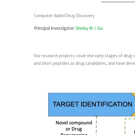
Computer-Aided Drug Discovery
Principal Investigator:
Shirley W. I. Siu
Our research projects cover the early stages of drug 
and short peptides as drug candidates, and have deve