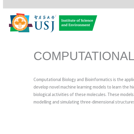
Skip
to
content
COMPUTATIONAL
Computational Biology and Bioinformatics is the appl
develop novel machine learning models to learn the h
biological activities of these molecules. These model
modelling and simulating three-dimensional structures