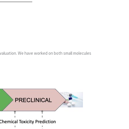
 evaluation. We have worked on both small molecules