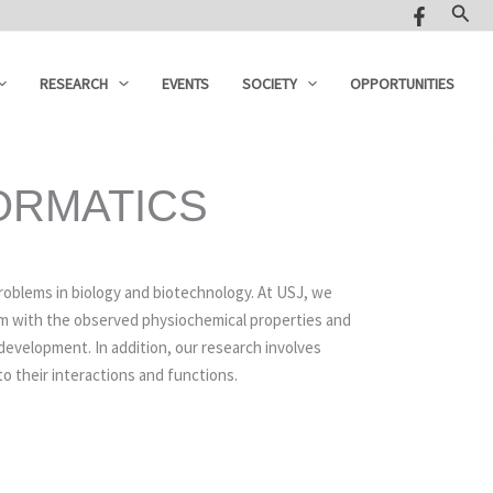
Sear
RESEARCH
EVENTS
SOCIETY
OPPORTUNITIES
ORMATICS
oblems in biology and biotechnology. At USJ, we
hem with the observed physiochemical properties and
development. In addition, our research involves
to their interactions and functions.