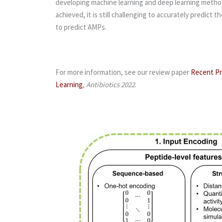
developing machine learning and deep learning methods
achieved, it is still challenging to accurately predic
to predict AMPs.
For more information, see our review paper
Recent Pr
Learning
,
Antibiotics 2022
.