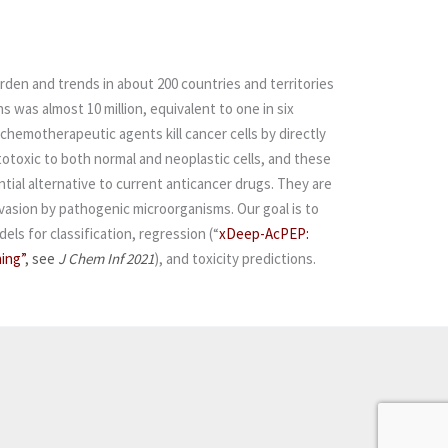
rden and trends in about 200 countries and territories
 was almost 10 million, equivalent to one in six
 chemotherapeutic agents kill cancer cells by directly
ytotoxic to both normal and neoplastic cells, and these
tial alternative to current anticancer drugs. They are
nvasion by pathogenic microorganisms.
Our goal is to
els for classification, regression
(“
xDeep-AcPEP:
ing”
, see
J Chem Inf 2021
)
, and toxicity predictions.