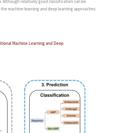
 Although relatively good classification can be
zes the machine learning and deep learning approaches
ditional Machine Learning and Deep