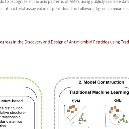
 to recognize amino acid patterns of AMPs using publicly available data.
t the antibacterial assay value of peptides. The following figure summari
ogress in the Discovery and Design of Antimicrobial Peptides using Tra