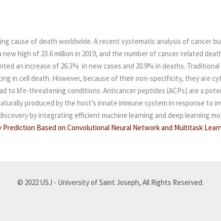
ding cause of death worldwide. A recent systematic analysis of cancer bu
ew high of 23.6 million in 2019, and the number of cancer-related deaths
ented an increase of 26.3% in new cases and 20.9% in deaths.
Traditional
ting in cell death. However, because of their non-specificity, they are c
d to life-threatening conditions. Anticancer peptides (ACPs) are a poten
 naturally produced by the host’s innate immune system in response to i
scovery by integrating efficient machine learning and deep learning mod
y Prediction Based on Convolutional Neural Network and Multitask Learn
© 2022 USJ - University of Saint Joseph, All Rights Reserved.