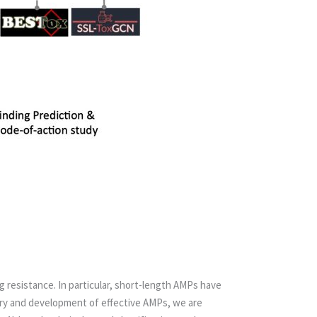
g resistance. In particular, short-length AMPs have
ry and development of effective AMPs, we are