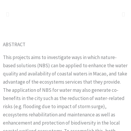
ABSTRACT
This projects aims to investigate ways in which nature-
based solutions (NBS) can be applied to enhance the water
quality and availability of coastal waters in Macao, and take
advantage of the ecosystems services that they provide.
The application of NBS for water may also generate co-
benefits in the city such as the reduction of water-related
risks (e.g. flooding due to impact of storm surge),
ecosystems rehabilitation and maintenance as well as
enhancement and protection of biodiversity in the local