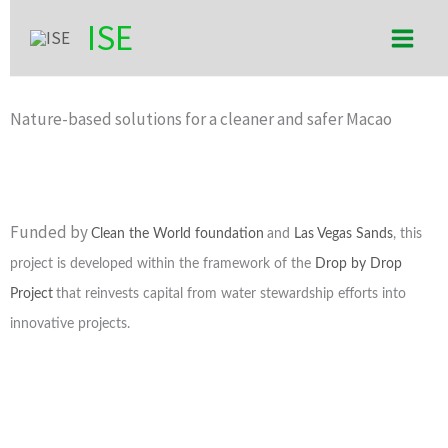
Skip
Main
ISE
to
Men
content
Nature-based solutions for a cleaner and safer Macao
Funded by
Clean the World foundation
and
Las Vegas Sands
, this
project is developed within the framework of the
Drop by Drop
Project
that reinvests capital from water stewardship efforts into
innovative projects.