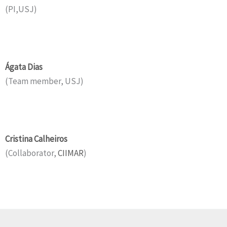
(PI,USJ)
Ágata Dias
(Team member, USJ)
Cristina Calheiros
(Collaborator,
CIIMAR
)