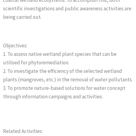
coastal wetland ecosystems. To accomplish this, both
scientific investigations and public awareness activities are
being carried out.
Objectives:
1. To assess native wetland plant species that can be
utilised for phytoremediation.
2. To investigate the efficiency of the selected wetland
plants (mangroves, etc.) in the removal of water pollutants.
3. To promote nature-based solutions for water concept
through information campaigns and activities.
Related Activities: