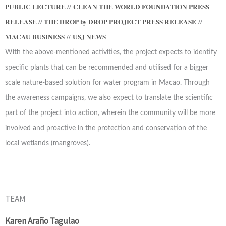
PUBLIC LECTURE
//
CLEAN THE WORLD FOUNDATION PRESS
RELEASE
//
THE DROP by DROP PROJECT PRESS RELEASE
//
MACAU BUSINESS
//
USJ NEWS
With the above-mentioned activities, the project expects to identify
specific plants that can be recommended and utilised for a bigger
scale nature-based solution for water program in Macao. Through
the awareness campaigns, we also expect to translate the scientific
part of the project into action, wherein the community will be more
involved and proactive in the protection and conservation of the
local wetlands (mangroves).
TEAM
Karen Araño Tagulao